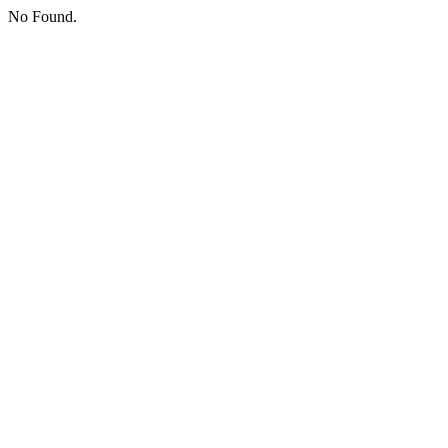
No Found.