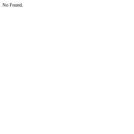
No Found.