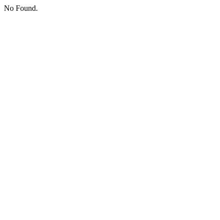
No Found.