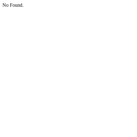
No Found.