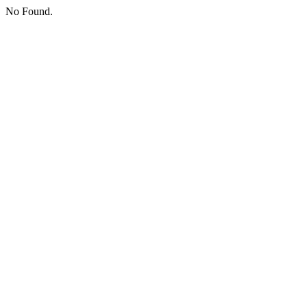
No Found.